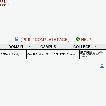
Login
Login
( PRINT COMPLETE PAGE )
-
HELP
DOMAIN
CAMPUS
COLLEGE
DEPARTMENT
:
2405 -
DOMAIN
:
Faculty
CAMPUS
:
One USF
COLLEGE
:
24 - Arts
CVPA SCHOOL OF
DANCE