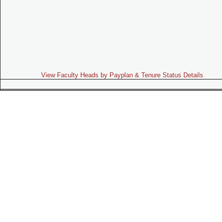
View Faculty Heads by Payplan & Tenure Status Details