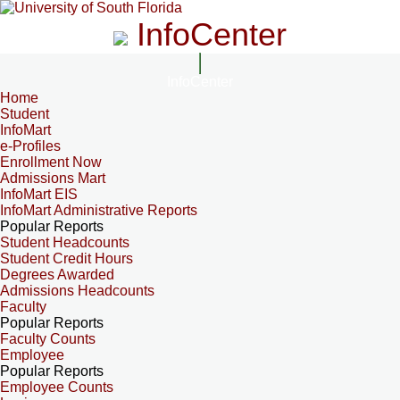
InfoCenter
InfoCenter
Home
Student
InfoMart
e-Profiles
Enrollment Now
Admissions Mart
InfoMart EIS
InfoMart Administrative Reports
Popular Reports
Student Headcounts
Student Credit Hours
Degrees Awarded
Admissions Headcounts
Faculty
Popular Reports
Faculty Counts
Employee
Popular Reports
Employee Counts