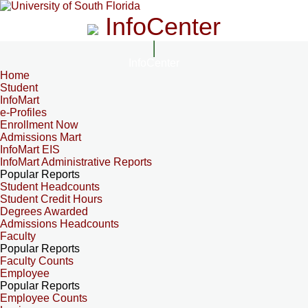
InfoCenter
InfoCenter
Home
Student
InfoMart
e-Profiles
Enrollment Now
Admissions Mart
InfoMart EIS
InfoMart Administrative Reports
Popular Reports
Student Headcounts
Student Credit Hours
Degrees Awarded
Admissions Headcounts
Faculty
Popular Reports
Faculty Counts
Employee
Popular Reports
Employee Counts