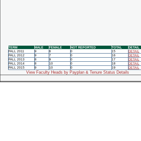
TERM
MALE
FEMALE
NOT REPORTED
TOTAL
DETAIL
FALL 2011
9
6
0
15
DETAIL
FALL 2012
9
7
0
16
DETAIL
FALL 2013
8
9
0
17
DETAIL
FALL 2014
8
10
0
18
DETAIL
FALL 2015
9
10
0
19
DETAIL
View Faculty Heads by Payplan & Tenure Status Details