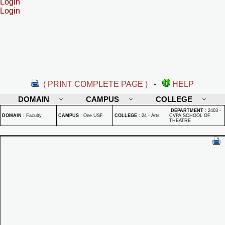
Login
Login
( PRINT COMPLETE PAGE )
-
HELP
DOMAIN
CAMPUS
COLLEGE
DEPARTMENT
:
2403 -
DOMAIN
:
Faculty
CAMPUS
:
One USF
COLLEGE
:
24 - Arts
CVPA SCHOOL OF
THEATRE