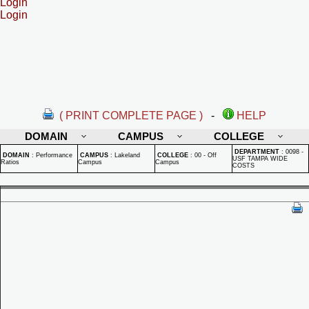
Login
Login
( PRINT COMPLETE PAGE )
-
HELP
DOMAIN
CAMPUS
COLLEGE
DEPARTMENT
:
0098 -
DOMAIN
:
Performance
CAMPUS
:
Lakeland
COLLEGE
:
00 - Off
USF TAMPA WIDE
Ratios
Campus
Campus
COSTS