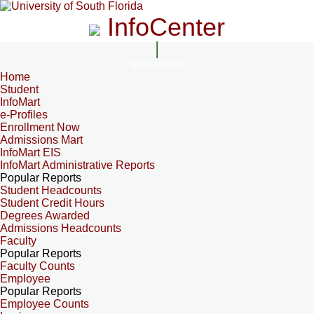
InfoCenter
InfoCenter
Home
Student
InfoMart
e-Profiles
Enrollment Now
Admissions Mart
InfoMart EIS
InfoMart Administrative Reports
Popular Reports
Student Headcounts
Student Credit Hours
Degrees Awarded
Admissions Headcounts
Faculty
Popular Reports
Faculty Counts
Employee
Popular Reports
Employee Counts