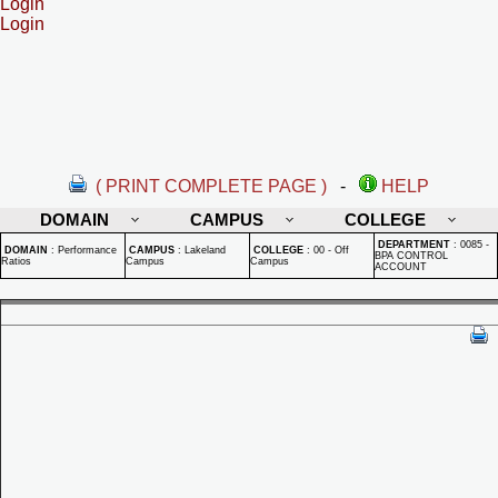
Login
Login
( PRINT COMPLETE PAGE )
-
HELP
DOMAIN
CAMPUS
COLLEGE
DEPARTMENT
:
0085 -
DOMAIN
:
Performance
CAMPUS
:
Lakeland
COLLEGE
:
00 - Off
BPA CONTROL
Ratios
Campus
Campus
ACCOUNT