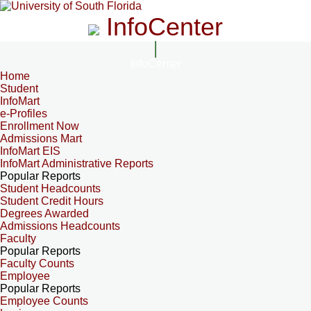
InfoCenter
InfoCenter
Home
Student
InfoMart
e-Profiles
Enrollment Now
Admissions Mart
InfoMart EIS
InfoMart Administrative Reports
Popular Reports
Student Headcounts
Student Credit Hours
Degrees Awarded
Admissions Headcounts
Faculty
Popular Reports
Faculty Counts
Employee
Popular Reports
Employee Counts