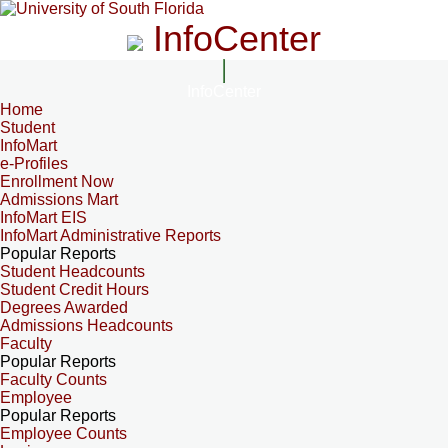
InfoCenter
InfoCenter
Home
Student
InfoMart
e-Profiles
Enrollment Now
Admissions Mart
InfoMart EIS
InfoMart Administrative Reports
Popular Reports
Student Headcounts
Student Credit Hours
Degrees Awarded
Admissions Headcounts
Faculty
Popular Reports
Faculty Counts
Employee
Popular Reports
Employee Counts