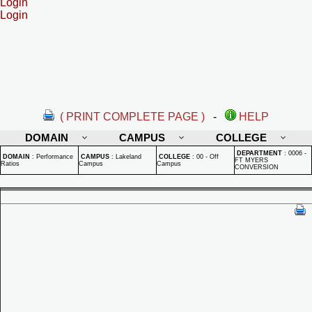
Login
Login
( PRINT COMPLETE PAGE )
-
HELP
DOMAIN
CAMPUS
COLLEGE
DEPARTMENT
:
0006 -
DOMAIN
:
Performance
CAMPUS
:
Lakeland
COLLEGE
:
00 - Off
FT MYERS
Ratios
Campus
Campus
CONVERSION