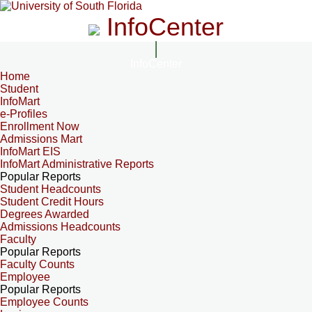
InfoCenter
InfoCenter
Home
Student
InfoMart
e-Profiles
Enrollment Now
Admissions Mart
InfoMart EIS
InfoMart Administrative Reports
Popular Reports
Student Headcounts
Student Credit Hours
Degrees Awarded
Admissions Headcounts
Faculty
Popular Reports
Faculty Counts
Employee
Popular Reports
Employee Counts