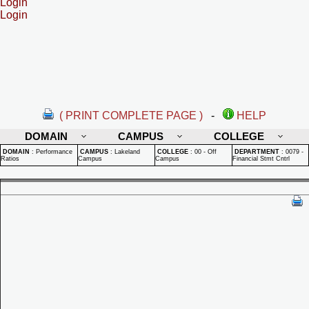
Login
Login
( PRINT COMPLETE PAGE )
-
HELP
DOMAIN
CAMPUS
COLLEGE
DOMAIN
:
Performance
CAMPUS
:
Lakeland
COLLEGE
:
00 - Off
DEPARTMENT
:
0079 -
Ratios
Campus
Campus
Financial Stmt Cntrl