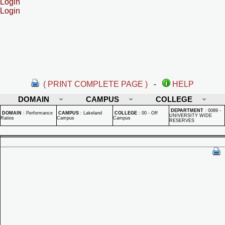
Login
Login
( PRINT COMPLETE PAGE )
-
HELP
DOMAIN
CAMPUS
COLLEGE
DEPARTMENT
:
0089 -
DOMAIN
:
Performance
CAMPUS
:
Lakeland
COLLEGE
:
00 - Off
UNIVERSITY WIDE
Ratios
Campus
Campus
RESERVES