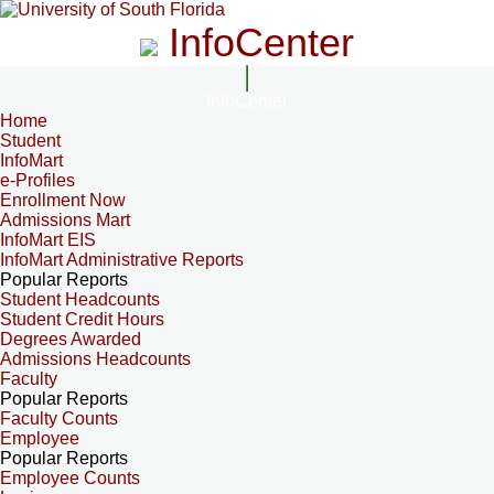
InfoCenter
InfoCenter
Home
Student
InfoMart
e-Profiles
Enrollment Now
Admissions Mart
InfoMart EIS
InfoMart Administrative Reports
Popular Reports
Student Headcounts
Student Credit Hours
Degrees Awarded
Admissions Headcounts
Faculty
Popular Reports
Faculty Counts
Employee
Popular Reports
Employee Counts