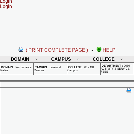
Login
Login
( PRINT COMPLETE PAGE )
-
HELP
DOMAIN
CAMPUS
COLLEGE
DEPARTMENT
:
0086 -
DOMAIN
:
Performance
CAMPUS
:
Lakeland
COLLEGE
:
00 - Off
ACTIVITY & SERVICE
Ratios
Campus
Campus
FEES