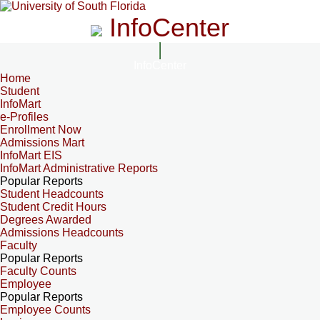
InfoCenter
InfoCenter
Home
Student
InfoMart
e-Profiles
Enrollment Now
Admissions Mart
InfoMart EIS
InfoMart Administrative Reports
Popular Reports
Student Headcounts
Student Credit Hours
Degrees Awarded
Admissions Headcounts
Faculty
Popular Reports
Faculty Counts
Employee
Popular Reports
Employee Counts