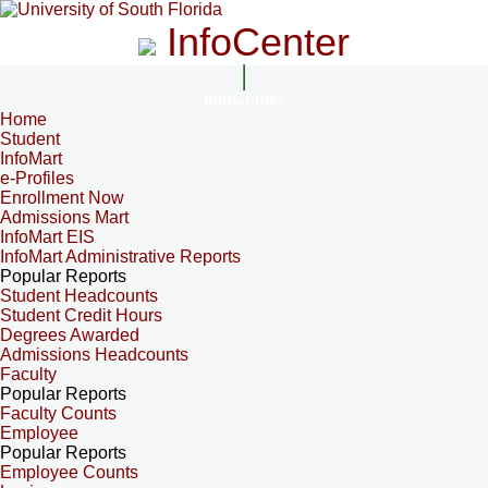
InfoCenter
InfoCenter
Home
Student
InfoMart
e-Profiles
Enrollment Now
Admissions Mart
InfoMart EIS
InfoMart Administrative Reports
Popular Reports
Student Headcounts
Student Credit Hours
Degrees Awarded
Admissions Headcounts
Faculty
Popular Reports
Faculty Counts
Employee
Popular Reports
Employee Counts