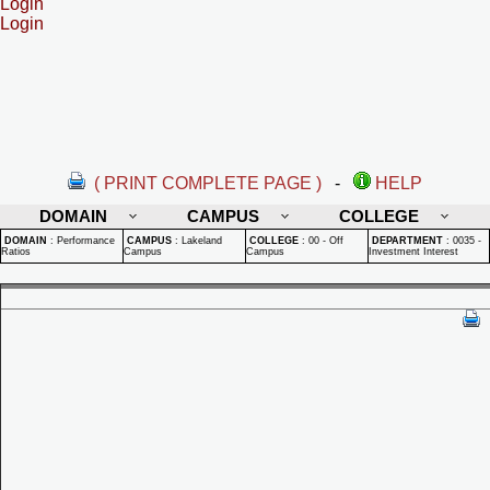
Login
Login
( PRINT COMPLETE PAGE )
-
HELP
DOMAIN
CAMPUS
COLLEGE
DOMAIN
:
Performance
CAMPUS
:
Lakeland
COLLEGE
:
00 - Off
DEPARTMENT
:
0035 -
Ratios
Campus
Campus
Investment Interest