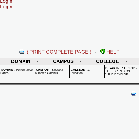
Login
Login
( PRINT COMPLETE PAGE )
-
HELP
DOMAIN
CAMPUS
COLLEGE
DEPARTMENT
:
1742 -
DOMAIN
:
Performance
CAMPUS
:
Sarasota-
COLLEGE
:
17 -
CTR FOR RES ON
Ratios
Manatee Campus
Education
CHILD DEVELOP