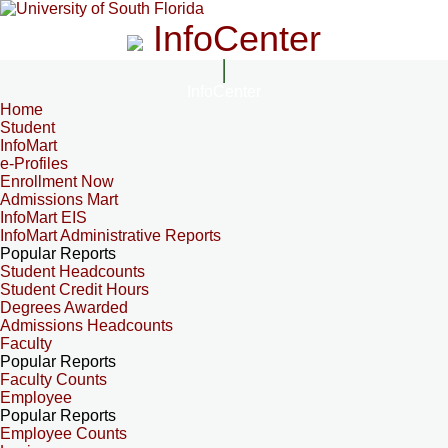
InfoCenter
InfoCenter
Home
Student
InfoMart
e-Profiles
Enrollment Now
Admissions Mart
InfoMart EIS
InfoMart Administrative Reports
Popular Reports
Student Headcounts
Student Credit Hours
Degrees Awarded
Admissions Headcounts
Faculty
Popular Reports
Faculty Counts
Employee
Popular Reports
Employee Counts