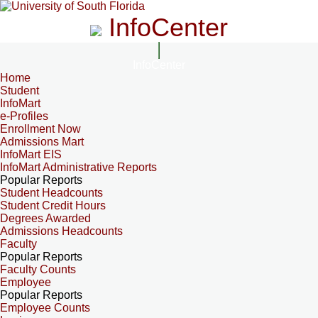
InfoCenter
InfoCenter
Home
Student
InfoMart
e-Profiles
Enrollment Now
Admissions Mart
InfoMart EIS
InfoMart Administrative Reports
Popular Reports
Student Headcounts
Student Credit Hours
Degrees Awarded
Admissions Headcounts
Faculty
Popular Reports
Faculty Counts
Employee
Popular Reports
Employee Counts