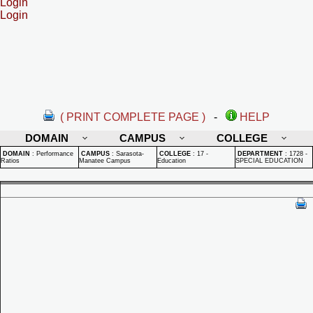
Login
Login
( PRINT COMPLETE PAGE )
-
HELP
DOMAIN
CAMPUS
COLLEGE
DOMAIN
:
Performance
CAMPUS
:
Sarasota-
COLLEGE
:
17 -
DEPARTMENT
:
1728 -
Ratios
Manatee Campus
Education
SPECIAL EDUCATION