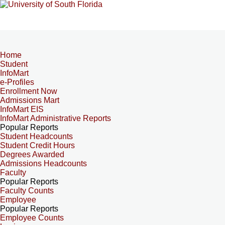
Home
Student
InfoMart
e-Profiles
Enrollment Now
Admissions Mart
InfoMart EIS
InfoMart Administrative Reports
Popular Reports
Student Headcounts
Student Credit Hours
Degrees Awarded
Admissions Headcounts
Faculty
Popular Reports
Faculty Counts
Employee
Popular Reports
Employee Counts