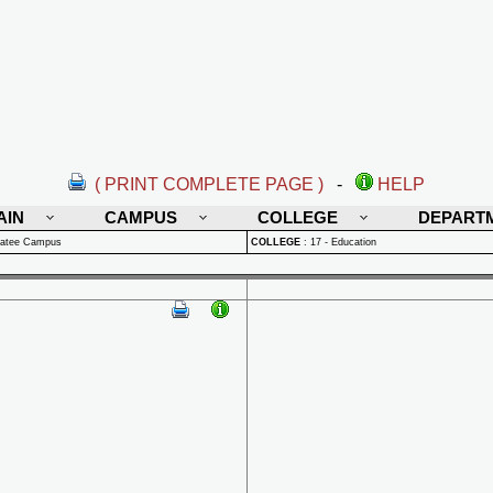
( PRINT COMPLETE PAGE )
-
HELP
AIN
CAMPUS
COLLEGE
DEPART
natee Campus
COLLEGE
:
17 - Education