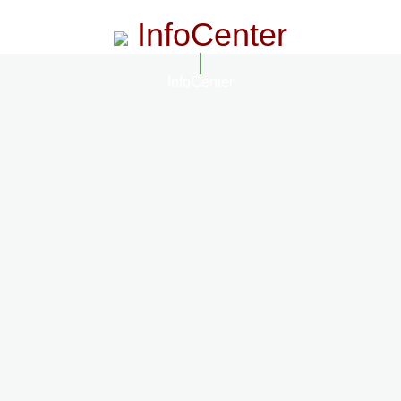
InfoCenter
InfoCenter