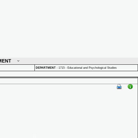
MENT
DEPARTMENT
:
1715 - Educational and Psychological Studies