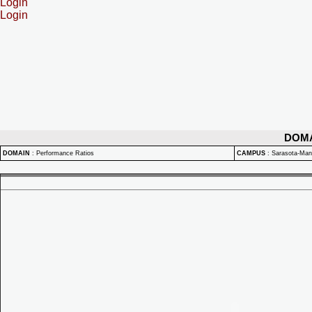
Login
Login
DOM
DOMAIN
:
Performance Ratios
CAMPUS
:
Sarasota-Ma