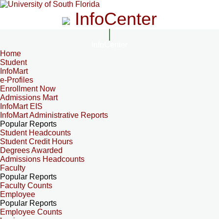
InfoCenter
InfoCenter
Home
Student
InfoMart
e-Profiles
Enrollment Now
Admissions Mart
InfoMart EIS
InfoMart Administrative Reports
Popular Reports
Student Headcounts
Student Credit Hours
Degrees Awarded
Admissions Headcounts
Faculty
Popular Reports
Faculty Counts
Employee
Popular Reports
Employee Counts