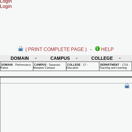
Login
Login
( PRINT COMPLETE PAGE )
-
HELP
DOMAIN
CAMPUS
COLLEGE
DOMAIN
:
Performance
CAMPUS
:
Sarasota-
COLLEGE
:
17 -
DEPARTMENT
:
1714 -
Ratios
Manatee Campus
Education
Teaching and Learning