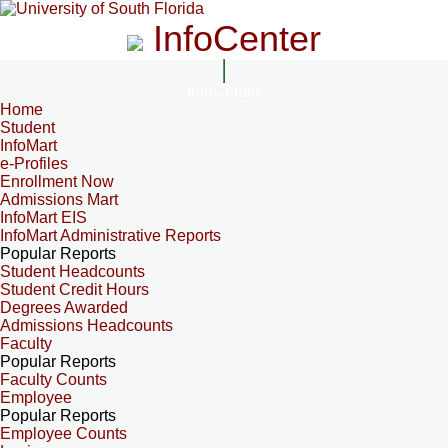
InfoCenter
InfoCenter
Home
Student
InfoMart
e-Profiles
Enrollment Now
Admissions Mart
InfoMart EIS
InfoMart Administrative Reports
Popular Reports
Student Headcounts
Student Credit Hours
Degrees Awarded
Admissions Headcounts
Faculty
Popular Reports
Faculty Counts
Employee
Popular Reports
Employee Counts