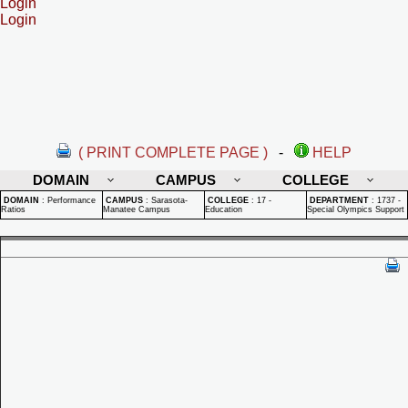
Login
Login
( PRINT COMPLETE PAGE )
-
HELP
DOMAIN
CAMPUS
COLLEGE
DOMAIN
:
Performance
CAMPUS
:
Sarasota-
COLLEGE
:
17 -
DEPARTMENT
:
1737 -
Ratios
Manatee Campus
Education
Special Olympics Support