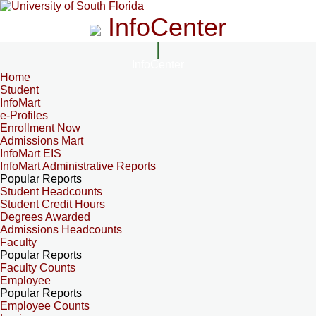
InfoCenter
InfoCenter
Home
Student
InfoMart
e-Profiles
Enrollment Now
Admissions Mart
InfoMart EIS
InfoMart Administrative Reports
Popular Reports
Student Headcounts
Student Credit Hours
Degrees Awarded
Admissions Headcounts
Faculty
Popular Reports
Faculty Counts
Employee
Popular Reports
Employee Counts