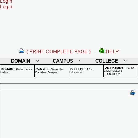
Login
Login
( PRINT COMPLETE PAGE )
-
HELP
DOMAIN
CAMPUS
COLLEGE
DEPARTMENT
:
1730 -
DOMAIN
:
Performance
CAMPUS
:
Sarasota-
COLLEGE
:
17 -
COUNSELOR
Ratios
Manatee Campus
Education
EDUCATION