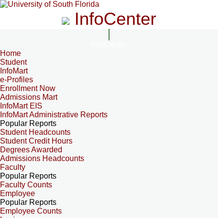
InfoCenter
InfoCenter
Home
Student
InfoMart
e-Profiles
Enrollment Now
Admissions Mart
InfoMart EIS
InfoMart Administrative Reports
Popular Reports
Student Headcounts
Student Credit Hours
Degrees Awarded
Admissions Headcounts
Faculty
Popular Reports
Faculty Counts
Employee
Popular Reports
Employee Counts