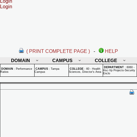
Login
Login
( PRINT COMPLETE PAGE )
-
HELP
DOMAIN
CAMPUS
COLLEGE
DEPARTMENT
:
6060 -
DOMAIN
:
Performance
CAMPUS
:
Tampa
COLLEGE
:
60 - Health
Hsc-Vp Projects-Security
Ratios
Campus
Sciences, Director's Area
Enclo