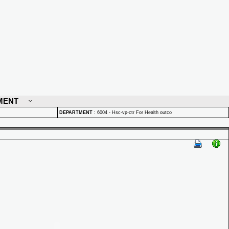
MENT
DEPARTMENT
:
6004 - Hsc-vp-ctr For Health outco