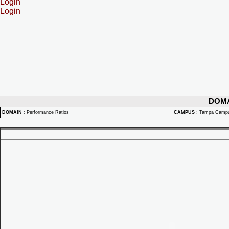
Login
Login
DOM
DOMAIN
:
Performance Ratios
CAMPUS
:
Tampa Camp