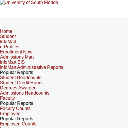
Home
Student
InfoMart
e-Profiles
Enrollment Now
Admissions Mart
InfoMart EIS
InfoMart Administrative Reports
Popular Reports
Student Headcounts
Student Credit Hours
Degrees Awarded
Admissions Headcounts
Faculty
Popular Reports
Faculty Counts
Employee
Popular Reports
Employee Counts