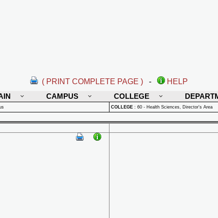
( PRINT COMPLETE PAGE )
-
HELP
AIN
CAMPUS
COLLEGE
DEPART
us
COLLEGE
:
60 - Health Sciences, Director's Area