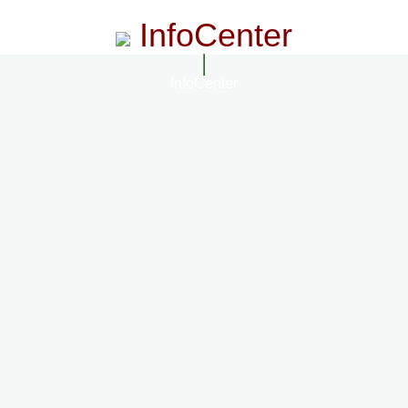
InfoCenter
InfoCenter