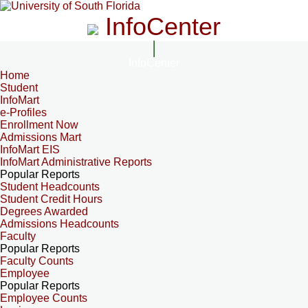
InfoCenter
InfoCenter
Home
Student
InfoMart
e-Profiles
Enrollment Now
Admissions Mart
InfoMart EIS
InfoMart Administrative Reports
Popular Reports
Student Headcounts
Student Credit Hours
Degrees Awarded
Admissions Headcounts
Faculty
Popular Reports
Faculty Counts
Employee
Popular Reports
Employee Counts