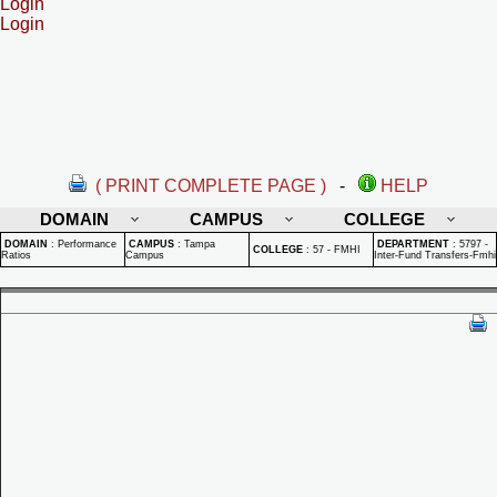
Login
Login
( PRINT COMPLETE PAGE )
-
HELP
DOMAIN
CAMPUS
COLLEGE
DOMAIN
:
Performance
CAMPUS
:
Tampa
DEPARTMENT
:
5797 -
COLLEGE
:
57 - FMHI
Ratios
Campus
Inter-Fund Transfers-Fmhi