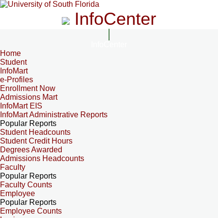
InfoCenter
InfoCenter
Home
Student
InfoMart
e-Profiles
Enrollment Now
Admissions Mart
InfoMart EIS
InfoMart Administrative Reports
Popular Reports
Student Headcounts
Student Credit Hours
Degrees Awarded
Admissions Headcounts
Faculty
Popular Reports
Faculty Counts
Employee
Popular Reports
Employee Counts