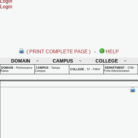
Login
Login
( PRINT COMPLETE PAGE )
-
HELP
DOMAIN
CAMPUS
COLLEGE
DOMAIN
:
Performance
CAMPUS
:
Tampa
DEPARTMENT
:
5790 -
COLLEGE
:
57 - FMHI
Ratios
Campus
Fmhi-Administration