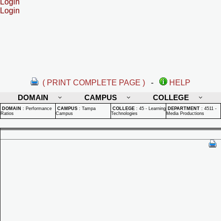
Login
Login
( PRINT COMPLETE PAGE )
-
HELP
DOMAIN
CAMPUS
COLLEGE
DOMAIN
:
Performance
CAMPUS
:
Tampa
COLLEGE
:
45 - Learning
DEPARTMENT
:
4511 -
Ratios
Campus
Technologies
Media Productions