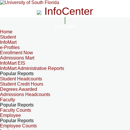
InfoCenter
InfoCenter
Home
Student
InfoMart
e-Profiles
Enrollment Now
Admissions Mart
InfoMart EIS
InfoMart Administrative Reports
Popular Reports
Student Headcounts
Student Credit Hours
Degrees Awarded
Admissions Headcounts
Faculty
Popular Reports
Faculty Counts
Employee
Popular Reports
Employee Counts