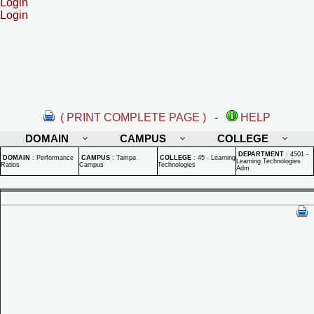
Login
Login
( PRINT COMPLETE PAGE )
-
HELP
DOMAIN
CAMPUS
COLLEGE
DEPARTMENT
:
4501 -
DOMAIN
:
Performance
CAMPUS
:
Tampa
COLLEGE
:
45 - Learning
Learning Technologies
Ratios
Campus
Technologies
Adm