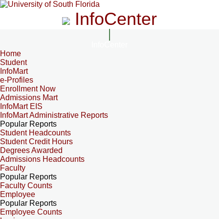
InfoCenter
InfoCenter
Home
Student
InfoMart
e-Profiles
Enrollment Now
Admissions Mart
InfoMart EIS
InfoMart Administrative Reports
Popular Reports
Student Headcounts
Student Credit Hours
Degrees Awarded
Admissions Headcounts
Faculty
Popular Reports
Faculty Counts
Employee
Popular Reports
Employee Counts