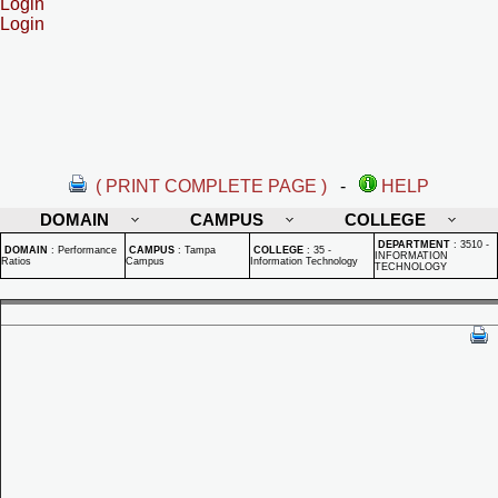
Login
Login
( PRINT COMPLETE PAGE )
-
HELP
DOMAIN
CAMPUS
COLLEGE
DEPARTMENT
:
3510 -
DOMAIN
:
Performance
CAMPUS
:
Tampa
COLLEGE
:
35 -
INFORMATION
Ratios
Campus
Information Technology
TECHNOLOGY