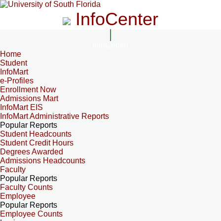
InfoCenter
InfoCenter
Home
Student
InfoMart
e-Profiles
Enrollment Now
Admissions Mart
InfoMart EIS
InfoMart Administrative Reports
Popular Reports
Student Headcounts
Student Credit Hours
Degrees Awarded
Admissions Headcounts
Faculty
Popular Reports
Faculty Counts
Employee
Popular Reports
Employee Counts