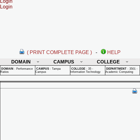
Login
Login
( PRINT COMPLETE PAGE )
-
HELP
DOMAIN
CAMPUS
COLLEGE
DOMAIN
:
Performance
CAMPUS
:
Tampa
COLLEGE
:
35 -
DEPARTMENT
:
3501 -
Ratios
Campus
Information Technology
Academic Computing