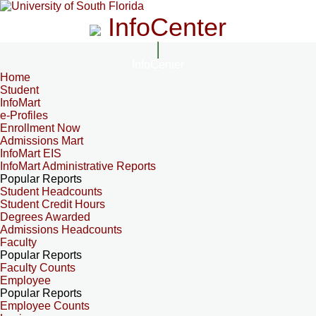
InfoCenter
InfoCenter
Home
Student
InfoMart
e-Profiles
Enrollment Now
Admissions Mart
InfoMart EIS
InfoMart Administrative Reports
Popular Reports
Student Headcounts
Student Credit Hours
Degrees Awarded
Admissions Headcounts
Faculty
Popular Reports
Faculty Counts
Employee
Popular Reports
Employee Counts