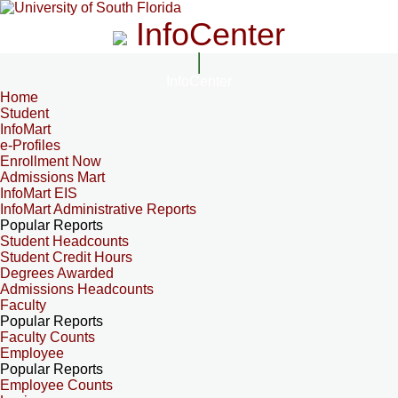
InfoCenter
InfoCenter
Home
Student
InfoMart
e-Profiles
Enrollment Now
Admissions Mart
InfoMart EIS
InfoMart Administrative Reports
Popular Reports
Student Headcounts
Student Credit Hours
Degrees Awarded
Admissions Headcounts
Faculty
Popular Reports
Faculty Counts
Employee
Popular Reports
Employee Counts