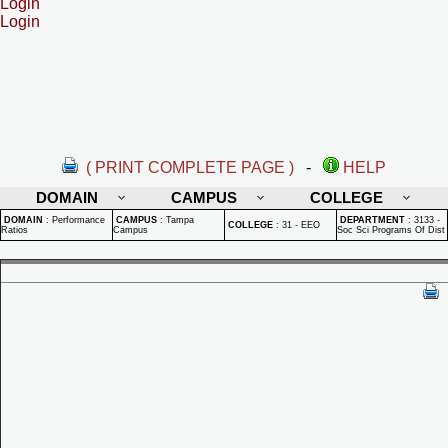
Login
Login
( PRINT COMPLETE PAGE )
-
HELP
DOMAIN
CAMPUS
COLLEGE
DOMAIN
:
Performance
CAMPUS
:
Tampa
DEPARTMENT
:
3133 -
COLLEGE
:
31 - EEO
Ratios
Campus
Soc Sci Programs Of Dist