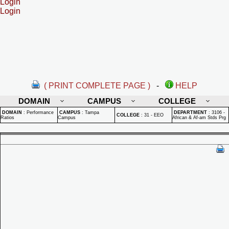
Login
Login
( PRINT COMPLETE PAGE )
-
HELP
DOMAIN
CAMPUS
COLLEGE
DOMAIN
:
Performance
CAMPUS
:
Tampa
DEPARTMENT
:
3106 -
COLLEGE
:
31 - EEO
Ratios
Campus
African & Af-am Stds Prg