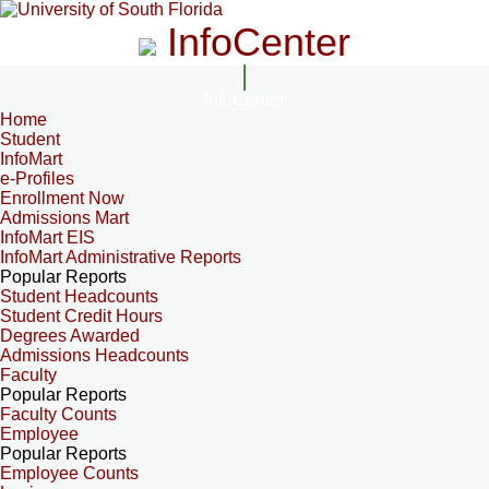
InfoCenter
InfoCenter
Home
Student
InfoMart
e-Profiles
Enrollment Now
Admissions Mart
InfoMart EIS
InfoMart Administrative Reports
Popular Reports
Student Headcounts
Student Credit Hours
Degrees Awarded
Admissions Headcounts
Faculty
Popular Reports
Faculty Counts
Employee
Popular Reports
Employee Counts