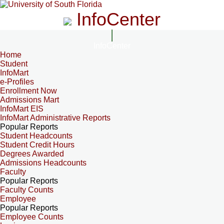
InfoCenter
InfoCenter
Home
Student
InfoMart
e-Profiles
Enrollment Now
Admissions Mart
InfoMart EIS
InfoMart Administrative Reports
Popular Reports
Student Headcounts
Student Credit Hours
Degrees Awarded
Admissions Headcounts
Faculty
Popular Reports
Faculty Counts
Employee
Popular Reports
Employee Counts