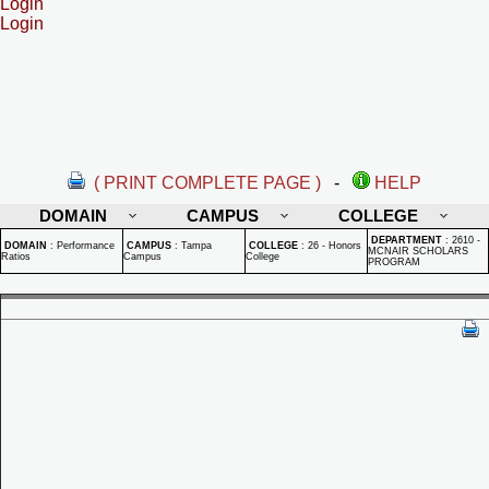
Login
Login
( PRINT COMPLETE PAGE )
-
HELP
DOMAIN
CAMPUS
COLLEGE
DEPARTMENT
:
2610 -
DOMAIN
:
Performance
CAMPUS
:
Tampa
COLLEGE
:
26 - Honors
MCNAIR SCHOLARS
Ratios
Campus
College
PROGRAM