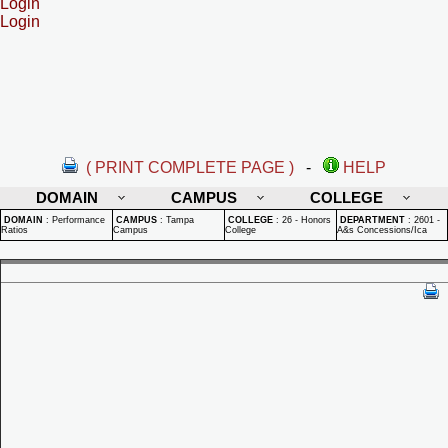
Login
Login
( PRINT COMPLETE PAGE )
-
HELP
DOMAIN
CAMPUS
COLLEGE
DOMAIN
:
Performance
CAMPUS
:
Tampa
COLLEGE
:
26 - Honors
DEPARTMENT
:
2601 -
Ratios
Campus
College
A&s Concessions/Ica