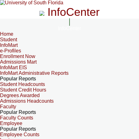
InfoCenter
InfoCenter
Home
Student
InfoMart
e-Profiles
Enrollment Now
Admissions Mart
InfoMart EIS
InfoMart Administrative Reports
Popular Reports
Student Headcounts
Student Credit Hours
Degrees Awarded
Admissions Headcounts
Faculty
Popular Reports
Faculty Counts
Employee
Popular Reports
Employee Counts