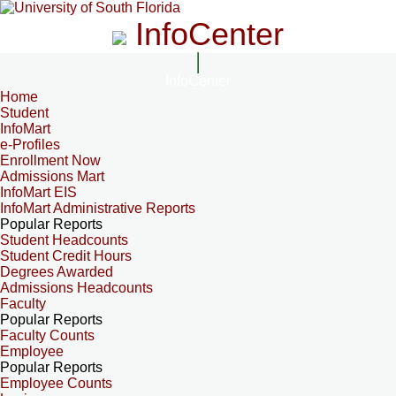
InfoCenter
InfoCenter
Home
Student
InfoMart
e-Profiles
Enrollment Now
Admissions Mart
InfoMart EIS
InfoMart Administrative Reports
Popular Reports
Student Headcounts
Student Credit Hours
Degrees Awarded
Admissions Headcounts
Faculty
Popular Reports
Faculty Counts
Employee
Popular Reports
Employee Counts