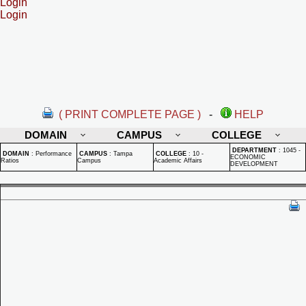
Login
Login
( PRINT COMPLETE PAGE )
-
HELP
DOMAIN
CAMPUS
COLLEGE
DEPARTMENT
:
1045 -
DOMAIN
:
Performance
CAMPUS
:
Tampa
COLLEGE
:
10 -
ECONOMIC
Ratios
Campus
Academic Affairs
DEVELOPMENT