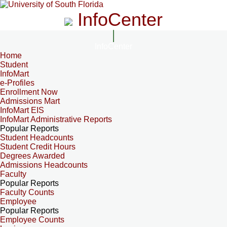
InfoCenter
InfoCenter
Home
Student
InfoMart
e-Profiles
Enrollment Now
Admissions Mart
InfoMart EIS
InfoMart Administrative Reports
Popular Reports
Student Headcounts
Student Credit Hours
Degrees Awarded
Admissions Headcounts
Faculty
Popular Reports
Faculty Counts
Employee
Popular Reports
Employee Counts