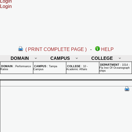
Login
Login
( PRINT COMPLETE PAGE )
-
HELP
DOMAIN
CAMPUS
COLLEGE
DEPARTMENT
:
1014 -
DOMAIN
:
Performance
CAMPUS
:
Tampa
COLLEGE
:
10 -
Fla Inst Of Oceanograph
Ratios
Campus
Academic Affairs
ships