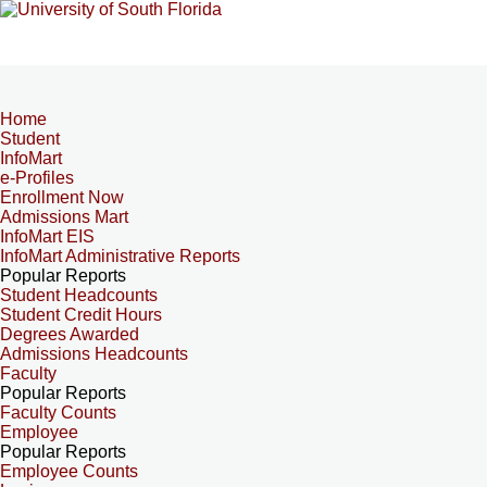
Home
Student
InfoMart
e-Profiles
Enrollment Now
Admissions Mart
InfoMart EIS
InfoMart Administrative Reports
Popular Reports
Student Headcounts
Student Credit Hours
Degrees Awarded
Admissions Headcounts
Faculty
Popular Reports
Faculty Counts
Employee
Popular Reports
Employee Counts