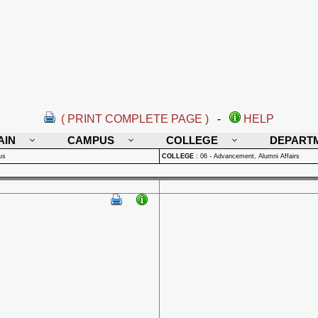
( PRINT COMPLETE PAGE )
-
HELP
AIN
CAMPUS
COLLEGE
DEPART
us
COLLEGE
:
06 - Advancement, Alumni Affairs