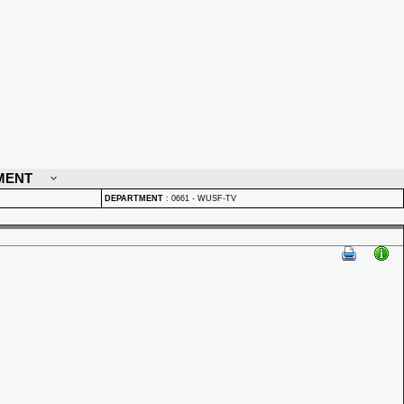
MENT
DEPARTMENT
:
0661 - WUSF-TV