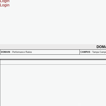
Login
Login
DOM
DOMAIN
:
Performance Ratios
CAMPUS
:
Tampa Camp