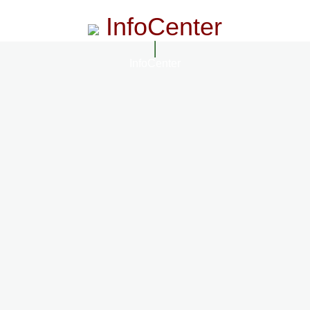
InfoCenter
InfoCenter