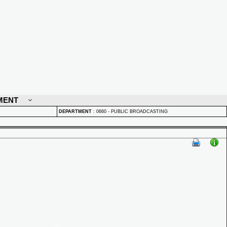
MENT
DEPARTMENT
:
0660 - PUBLIC BROADCASTING