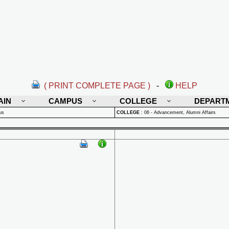
( PRINT COMPLETE PAGE )
-
HELP
AIN
CAMPUS
COLLEGE
DEPART
us
COLLEGE
:
06 - Advancement, Alumni Affairs