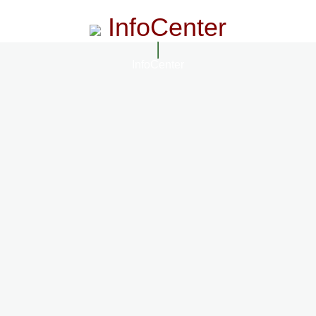
InfoCenter
InfoCenter