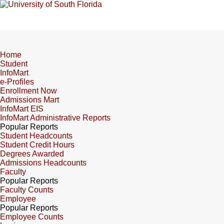
Home
Student
InfoMart
e-Profiles
Enrollment Now
Admissions Mart
InfoMart EIS
InfoMart Administrative Reports
Popular Reports
Student Headcounts
Student Credit Hours
Degrees Awarded
Admissions Headcounts
Faculty
Popular Reports
Faculty Counts
Employee
Popular Reports
Employee Counts