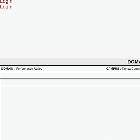
Login
Login
DOM
DOMAIN
:
Performance Ratios
CAMPUS
:
Tampa Camp