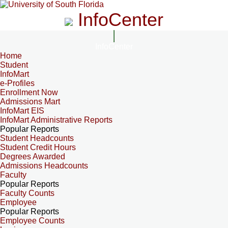
InfoCenter
InfoCenter
Home
Student
InfoMart
e-Profiles
Enrollment Now
Admissions Mart
InfoMart EIS
InfoMart Administrative Reports
Popular Reports
Student Headcounts
Student Credit Hours
Degrees Awarded
Admissions Headcounts
Faculty
Popular Reports
Faculty Counts
Employee
Popular Reports
Employee Counts