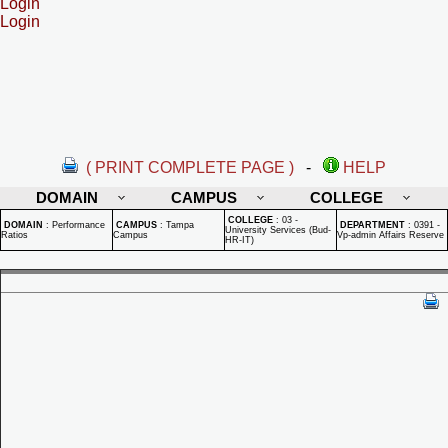
Login
Login
( PRINT COMPLETE PAGE )
-
HELP
DOMAIN
CAMPUS
COLLEGE
COLLEGE
:
03 -
DOMAIN
:
Performance
CAMPUS
:
Tampa
DEPARTMENT
:
0391 -
University Services (Bud-
Ratios
Campus
Vp-admin Affairs Reserve
HR-IT)