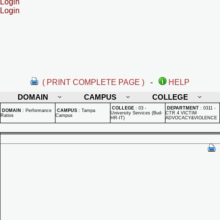
Login
Login
( PRINT COMPLETE PAGE )
-
HELP
DOMAIN
CAMPUS
COLLEGE
COLLEGE
:
03 -
DEPARTMENT
:
0311 -
DOMAIN
:
Performance
CAMPUS
:
Tampa
University Services (Bud-
CTR 4 VICTIM
Ratios
Campus
HR-IT)
ADVOCACY&VIOLENCE