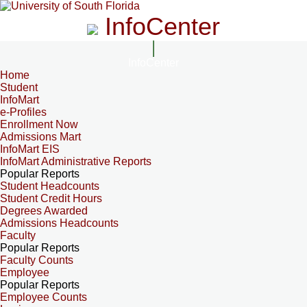
InfoCenter
InfoCenter
Home
Student
InfoMart
e-Profiles
Enrollment Now
Admissions Mart
InfoMart EIS
InfoMart Administrative Reports
Popular Reports
Student Headcounts
Student Credit Hours
Degrees Awarded
Admissions Headcounts
Faculty
Popular Reports
Faculty Counts
Employee
Popular Reports
Employee Counts