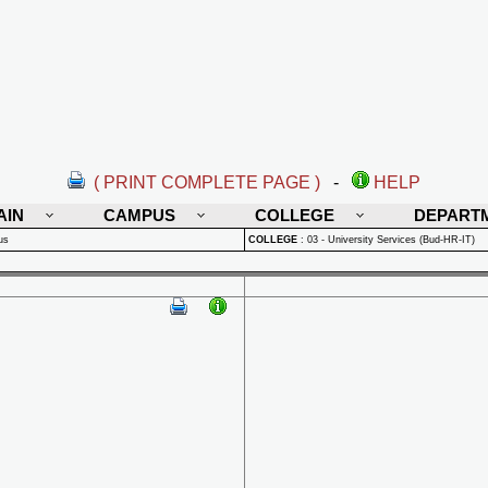
( PRINT COMPLETE PAGE )
-
HELP
AIN
CAMPUS
COLLEGE
DEPART
us
COLLEGE
:
03 - University Services (Bud-HR-IT)