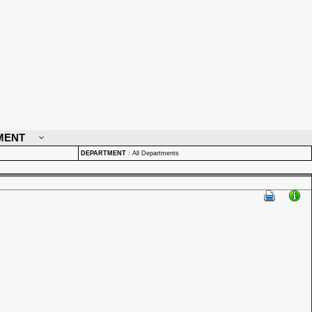
MENT
DEPARTMENT
:
All Departments