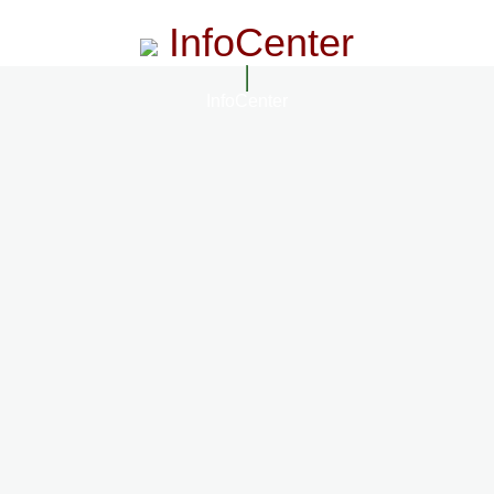
InfoCenter
InfoCenter