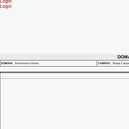
Login
Login
DOM
DOMAIN
:
Performance Ratios
CAMPUS
:
Tampa Camp