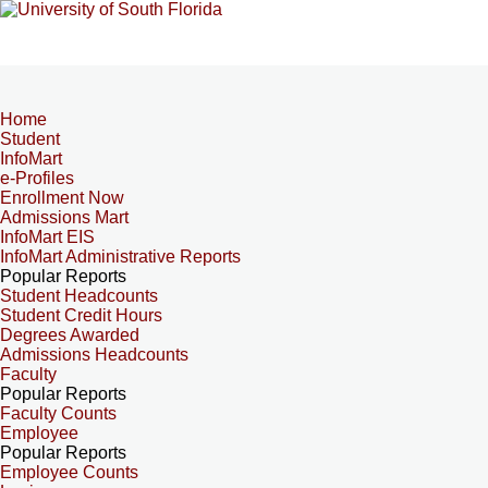
Home
Student
InfoMart
e-Profiles
Enrollment Now
Admissions Mart
InfoMart EIS
InfoMart Administrative Reports
Popular Reports
Student Headcounts
Student Credit Hours
Degrees Awarded
Admissions Headcounts
Faculty
Popular Reports
Faculty Counts
Employee
Popular Reports
Employee Counts