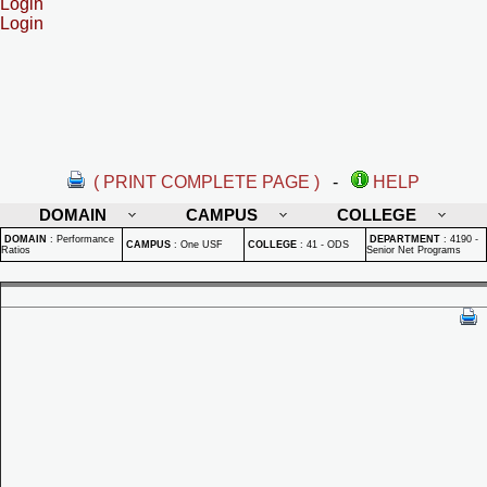
Login
Login
( PRINT COMPLETE PAGE )
-
HELP
DOMAIN
CAMPUS
COLLEGE
DOMAIN
:
Performance
DEPARTMENT
:
4190 -
CAMPUS
:
One USF
COLLEGE
:
41 - ODS
Ratios
Senior Net Programs