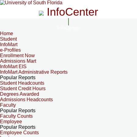
InfoCenter
InfoCenter
Home
Student
InfoMart
e-Profiles
Enrollment Now
Admissions Mart
InfoMart EIS
InfoMart Administrative Reports
Popular Reports
Student Headcounts
Student Credit Hours
Degrees Awarded
Admissions Headcounts
Faculty
Popular Reports
Faculty Counts
Employee
Popular Reports
Employee Counts