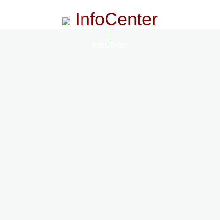
InfoCenter
InfoCenter