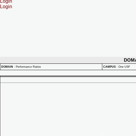
Login
Login
DOM
DOMAIN
:
Performance Ratios
CAMPUS
:
One USF