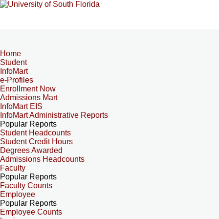
Home
Student
InfoMart
e-Profiles
Enrollment Now
Admissions Mart
InfoMart EIS
InfoMart Administrative Reports
Popular Reports
Student Headcounts
Student Credit Hours
Degrees Awarded
Admissions Headcounts
Faculty
Popular Reports
Faculty Counts
Employee
Popular Reports
Employee Counts