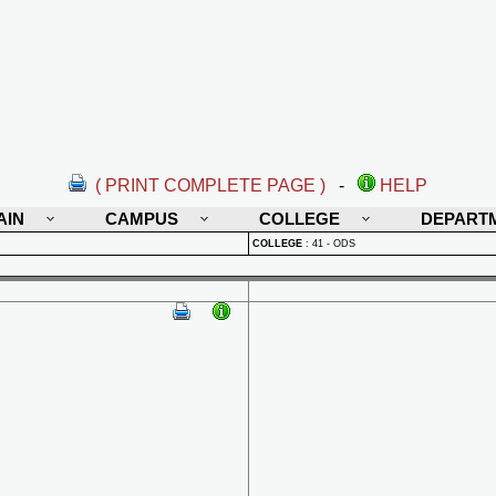
( PRINT COMPLETE PAGE )
-
HELP
AIN
CAMPUS
COLLEGE
DEPART
COLLEGE
:
41 - ODS