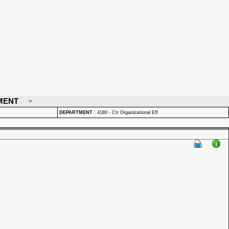
MENT
DEPARTMENT
:
4180 - Ctr Organizational Eff