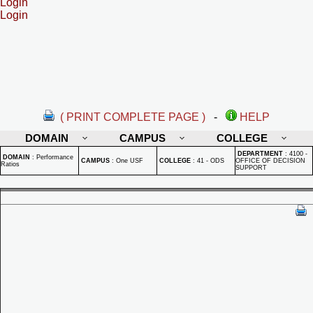
Login
Login
( PRINT COMPLETE PAGE )
-
HELP
DOMAIN
CAMPUS
COLLEGE
DEPARTMENT
:
4100 -
DOMAIN
:
Performance
CAMPUS
:
One USF
COLLEGE
:
41 - ODS
OFFICE OF DECISION
Ratios
SUPPORT