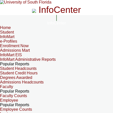
InfoCenter
InfoCenter
Home
Student
InfoMart
e-Profiles
Enrollment Now
Admissions Mart
InfoMart EIS
InfoMart Administrative Reports
Popular Reports
Student Headcounts
Student Credit Hours
Degrees Awarded
Admissions Headcounts
Faculty
Popular Reports
Faculty Counts
Employee
Popular Reports
Employee Counts