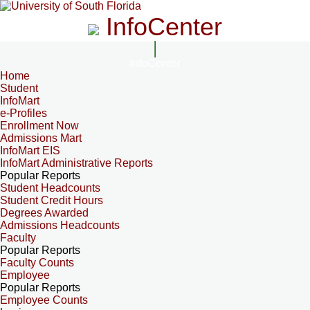
InfoCenter
InfoCenter
Home
Student
InfoMart
e-Profiles
Enrollment Now
Admissions Mart
InfoMart EIS
InfoMart Administrative Reports
Popular Reports
Student Headcounts
Student Credit Hours
Degrees Awarded
Admissions Headcounts
Faculty
Popular Reports
Faculty Counts
Employee
Popular Reports
Employee Counts