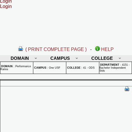
Login
Login
( PRINT COMPLETE PAGE )
-
HELP
DOMAIN
CAMPUS
COLLEGE
DEPARTMENT
:
4151 -
DOMAIN
:
Performance
CAMPUS
:
One USF
COLLEGE
:
41 - ODS
Bachelor Independent
Ratios
Stds