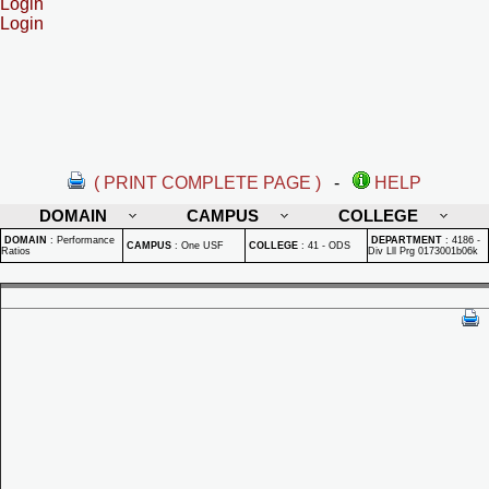
Login
Login
( PRINT COMPLETE PAGE )
-
HELP
DOMAIN
CAMPUS
COLLEGE
DOMAIN
:
Performance
DEPARTMENT
:
4186 -
CAMPUS
:
One USF
COLLEGE
:
41 - ODS
Ratios
Div Lll Prg 0173001b06k