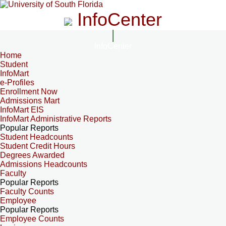
InfoCenter
InfoCenter
Home
Student
InfoMart
e-Profiles
Enrollment Now
Admissions Mart
InfoMart EIS
InfoMart Administrative Reports
Popular Reports
Student Headcounts
Student Credit Hours
Degrees Awarded
Admissions Headcounts
Faculty
Popular Reports
Faculty Counts
Employee
Popular Reports
Employee Counts