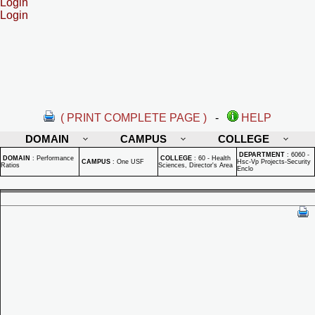
Login
Login
( PRINT COMPLETE PAGE )
-
HELP
DOMAIN
CAMPUS
COLLEGE
DEPARTMENT
:
6060 -
DOMAIN
:
Performance
COLLEGE
:
60 - Health
CAMPUS
:
One USF
Hsc-Vp Projects-Security
Ratios
Sciences, Director's Area
Enclo