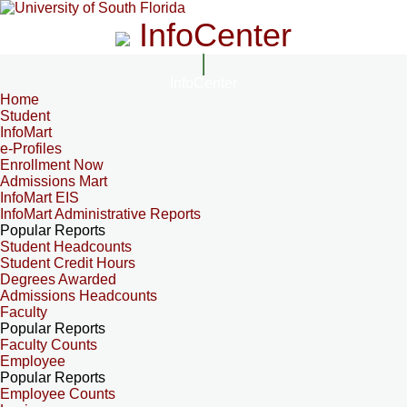
InfoCenter
InfoCenter
Home
Student
InfoMart
e-Profiles
Enrollment Now
Admissions Mart
InfoMart EIS
InfoMart Administrative Reports
Popular Reports
Student Headcounts
Student Credit Hours
Degrees Awarded
Admissions Headcounts
Faculty
Popular Reports
Faculty Counts
Employee
Popular Reports
Employee Counts