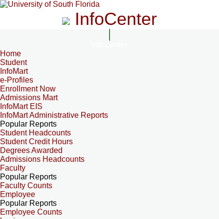
InfoCenter
InfoCenter
Home
Student
InfoMart
e-Profiles
Enrollment Now
Admissions Mart
InfoMart EIS
InfoMart Administrative Reports
Popular Reports
Student Headcounts
Student Credit Hours
Degrees Awarded
Admissions Headcounts
Faculty
Popular Reports
Faculty Counts
Employee
Popular Reports
Employee Counts