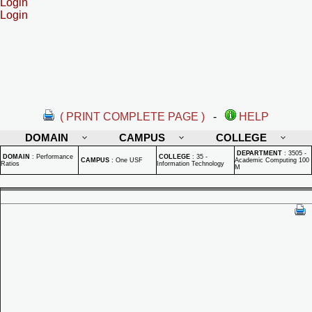
Login
Login
( PRINT COMPLETE PAGE )
-
HELP
DOMAIN
CAMPUS
COLLEGE
DEPARTMENT
:
3505 -
DOMAIN
:
Performance
COLLEGE
:
35 -
CAMPUS
:
One USF
Academic Computing 100
Ratios
Information Technology
M