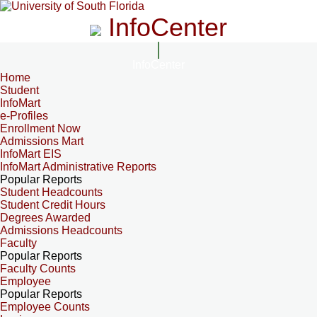
InfoCenter
InfoCenter
Home
Student
InfoMart
e-Profiles
Enrollment Now
Admissions Mart
InfoMart EIS
InfoMart Administrative Reports
Popular Reports
Student Headcounts
Student Credit Hours
Degrees Awarded
Admissions Headcounts
Faculty
Popular Reports
Faculty Counts
Employee
Popular Reports
Employee Counts