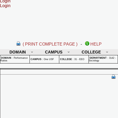
Login
Login
( PRINT COMPLETE PAGE )
-
HELP
DOMAIN
CAMPUS
COLLEGE
DOMAIN
:
Performance
DEPARTMENT
:
3142 -
CAMPUS
:
One USF
COLLEGE
:
31 - EEO
Ratios
Sociology