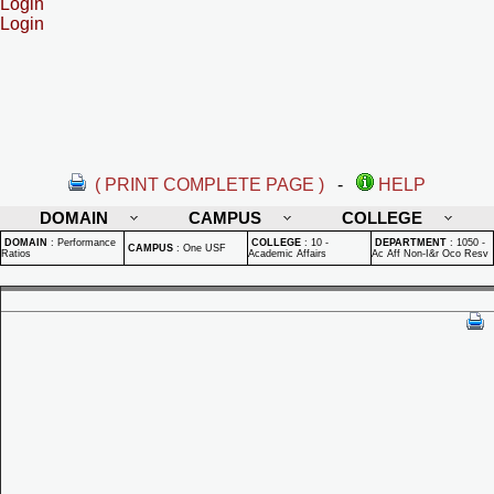
Login
Login
( PRINT COMPLETE PAGE )
-
HELP
DOMAIN
CAMPUS
COLLEGE
DOMAIN
:
Performance
COLLEGE
:
10 -
DEPARTMENT
:
1050 -
CAMPUS
:
One USF
Ratios
Academic Affairs
Ac Aff Non-I&r Oco Resv