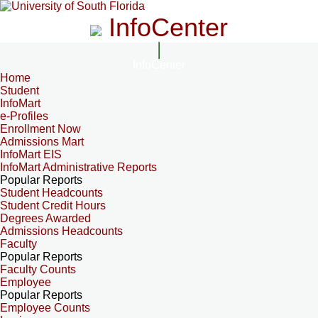
InfoCenter
InfoCenter
Home
Student
InfoMart
e-Profiles
Enrollment Now
Admissions Mart
InfoMart EIS
InfoMart Administrative Reports
Popular Reports
Student Headcounts
Student Credit Hours
Degrees Awarded
Admissions Headcounts
Faculty
Popular Reports
Faculty Counts
Employee
Popular Reports
Employee Counts