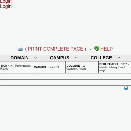
Login
Login
( PRINT COMPLETE PAGE )
-
HELP
DOMAIN
CAMPUS
COLLEGE
DEPARTMENT
:
1037 -
DOMAIN
:
Performance
COLLEGE
:
10 -
CAMPUS
:
One USF
Interdisciplinary Grant
Ratios
Academic Affairs
Progr