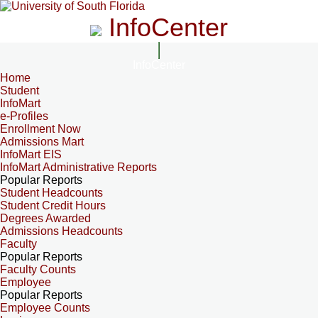
InfoCenter
InfoCenter
Home
Student
InfoMart
e-Profiles
Enrollment Now
Admissions Mart
InfoMart EIS
InfoMart Administrative Reports
Popular Reports
Student Headcounts
Student Credit Hours
Degrees Awarded
Admissions Headcounts
Faculty
Popular Reports
Faculty Counts
Employee
Popular Reports
Employee Counts