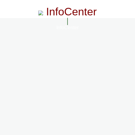
InfoCenter
InfoCenter