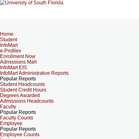
Home
Student
InfoMart
e-Profiles
Enrollment Now
Admissions Mart
InfoMart EIS
InfoMart Administrative Reports
Popular Reports
Student Headcounts
Student Credit Hours
Degrees Awarded
Admissions Headcounts
Faculty
Popular Reports
Faculty Counts
Employee
Popular Reports
Employee Counts