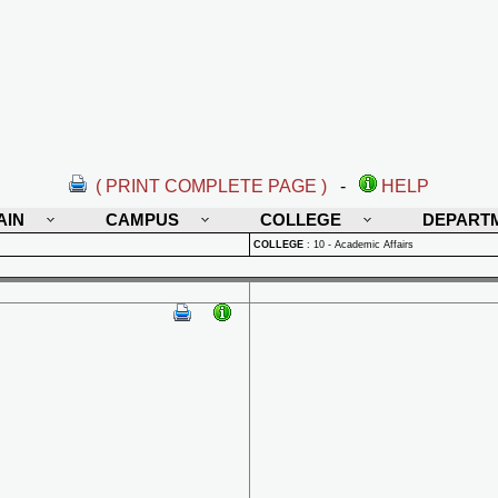
( PRINT COMPLETE PAGE )
-
HELP
AIN
CAMPUS
COLLEGE
DEPART
COLLEGE
:
10 - Academic Affairs