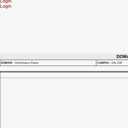
Login
Login
DOM
DOMAIN
:
Performance Ratios
CAMPUS
:
One USF