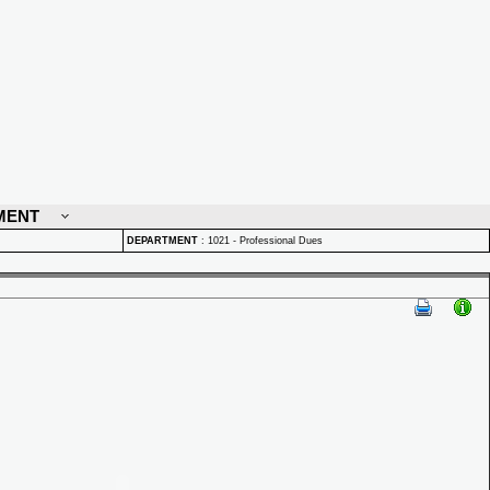
MENT
DEPARTMENT
:
1021 - Professional Dues