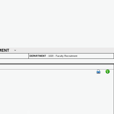
MENT
DEPARTMENT
:
1020 - Faculty Recruitment