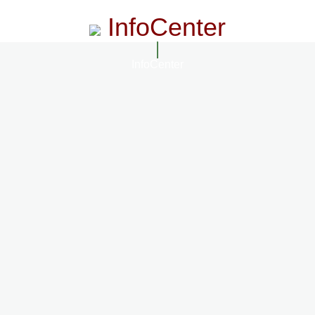
InfoCenter
InfoCenter