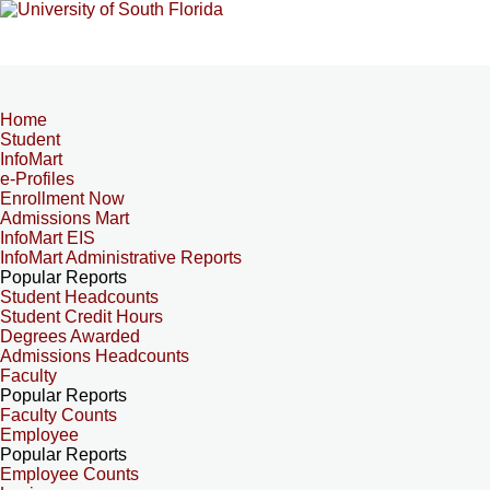
Home
Student
InfoMart
e-Profiles
Enrollment Now
Admissions Mart
InfoMart EIS
InfoMart Administrative Reports
Popular Reports
Student Headcounts
Student Credit Hours
Degrees Awarded
Admissions Headcounts
Faculty
Popular Reports
Faculty Counts
Employee
Popular Reports
Employee Counts