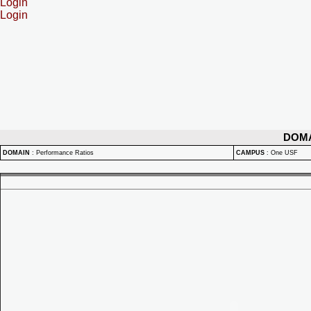
Login
Login
DOM
DOMAIN
:
Performance Ratios
CAMPUS
:
One USF