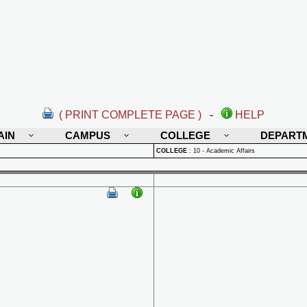
( PRINT COMPLETE PAGE )
-
HELP
AIN
CAMPUS
COLLEGE
DEPART
COLLEGE
:
10 - Academic Affairs