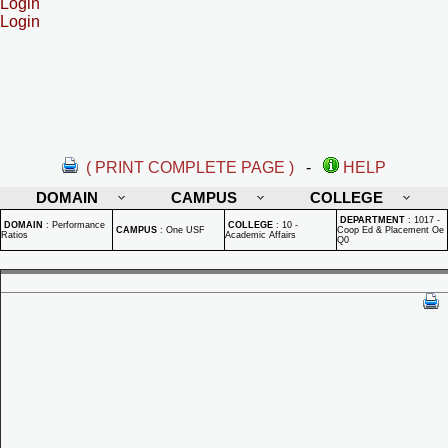
Login
Login
( PRINT COMPLETE PAGE )
-
HELP
DOMAIN
CAMPUS
COLLEGE
DEPARTMENT
:
1017 -
DOMAIN
:
Performance
COLLEGE
:
10 -
CAMPUS
:
One USF
Coop Ed & Placement Oe
Ratios
Academic Affairs
Q0