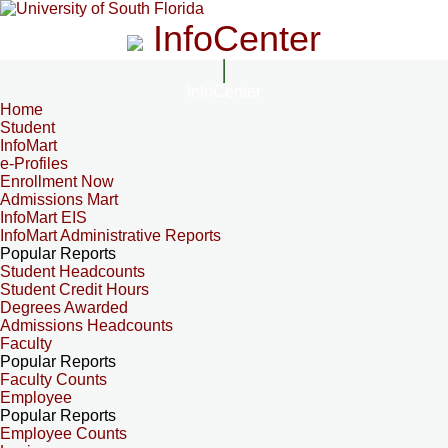
InfoCenter
InfoCenter
Home
Student
InfoMart
e-Profiles
Enrollment Now
Admissions Mart
InfoMart EIS
InfoMart Administrative Reports
Popular Reports
Student Headcounts
Student Credit Hours
Degrees Awarded
Admissions Headcounts
Faculty
Popular Reports
Faculty Counts
Employee
Popular Reports
Employee Counts