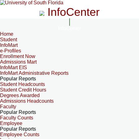
InfoCenter
InfoCenter
Home
Student
InfoMart
e-Profiles
Enrollment Now
Admissions Mart
InfoMart EIS
InfoMart Administrative Reports
Popular Reports
Student Headcounts
Student Credit Hours
Degrees Awarded
Admissions Headcounts
Faculty
Popular Reports
Faculty Counts
Employee
Popular Reports
Employee Counts