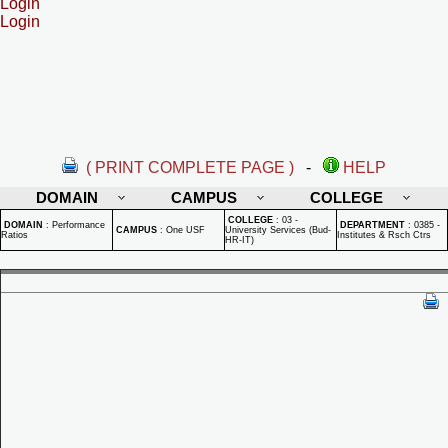
Login
Login
( PRINT COMPLETE PAGE )
-
HELP
DOMAIN
CAMPUS
COLLEGE
COLLEGE
:
03 -
DOMAIN
:
Performance
DEPARTMENT
:
0385 -
CAMPUS
:
One USF
University Services (Bud-
Ratios
Institutes & Rsch Ctrs
HR-IT)