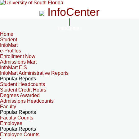
InfoCenter
InfoCenter
Home
Student
InfoMart
e-Profiles
Enrollment Now
Admissions Mart
InfoMart EIS
InfoMart Administrative Reports
Popular Reports
Student Headcounts
Student Credit Hours
Degrees Awarded
Admissions Headcounts
Faculty
Popular Reports
Faculty Counts
Employee
Popular Reports
Employee Counts