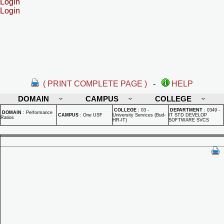
Login
Login
( PRINT COMPLETE PAGE )
-
HELP
DOMAIN
CAMPUS
COLLEGE
COLLEGE
:
03 -
DEPARTMENT
:
0349 -
DOMAIN
:
Performance
CAMPUS
:
One USF
University Services (Bud-
IT STD DEVELOP
Ratios
HR-IT)
SOFTWARE SVCS