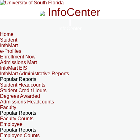
InfoCenter
InfoCenter
Home
Student
InfoMart
e-Profiles
Enrollment Now
Admissions Mart
InfoMart EIS
InfoMart Administrative Reports
Popular Reports
Student Headcounts
Student Credit Hours
Degrees Awarded
Admissions Headcounts
Faculty
Popular Reports
Faculty Counts
Employee
Popular Reports
Employee Counts