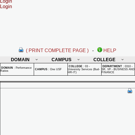
Login
Login
( PRINT COMPLETE PAGE )
-
HELP
DOMAIN
CAMPUS
COLLEGE
COLLEGE
:
03 -
DEPARTMENT
:
0310 -
DOMAIN
:
Performance
CAMPUS
:
One USF
University Services (Bud-
SR. VP - BUSINESS AND
Ratios
HR-IT)
FINANCE